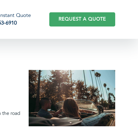
 Instant Quote
REQUEST A QUOTE
53-6910
n the road