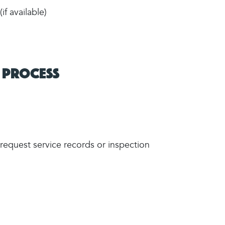
f available)
 Process
quest service records or inspection