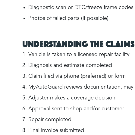
Diagnostic scan or DTC/freeze frame codes (i
Photos of failed parts (if possible)
Understanding the Claims
Vehicle is taken to a licensed repair facility
Diagnosis and estimate completed
Claim filed via phone (preferred) or form
MyAutoGuard reviews documentation; may re
Adjuster makes a coverage decision
Approval sent to shop and/or customer
Repair completed
Final invoice submitted