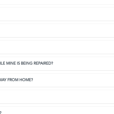
LE MINE IS BEING REPAIRED?
AWAY FROM HOME?
?