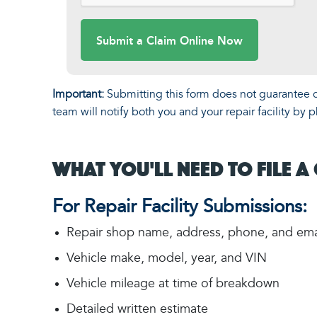
Submit a Claim Online Now
Important:
Submitting this form does not guarantee cl
team will notify both you and your repair facility b
What You'll Need to File a
For Repair Facility Submissions:
Repair shop name, address, phone, and ema
Vehicle make, model, year, and VIN
Vehicle mileage at time of breakdown
Detailed written estimate