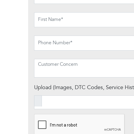
Upload (Images, DTC Codes, Service Histo