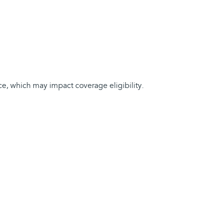
ce, which may impact coverage eligibility.