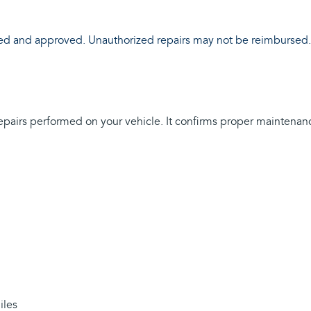
ewed and approved. Unauthorized repairs may not be reimbursed.
 repairs performed on your vehicle. It confirms proper maintenan
iles