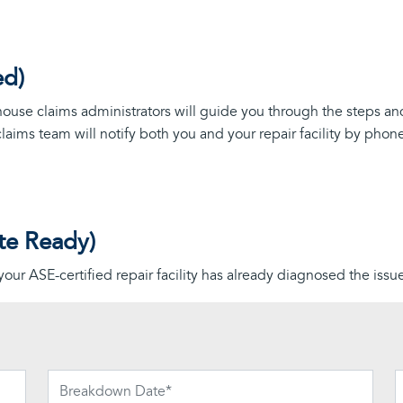
ed)
n-house claims administrators will guide you through the steps an
claims team will notify both you and your repair facility by pho
te Ready)
 your ASE-certified repair facility has already diagnosed the iss