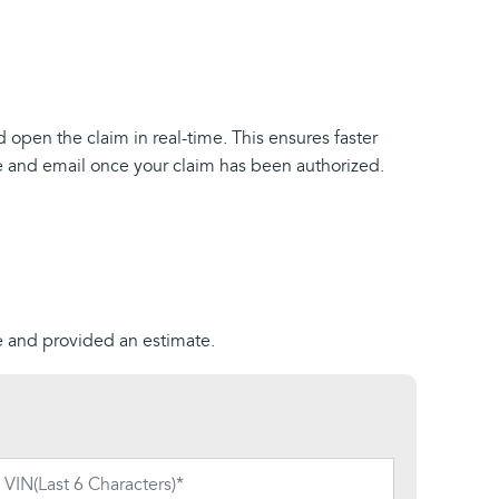
d open the claim in real-time. This ensures faster
ne and email once your claim has been authorized.
ue and provided an estimate.