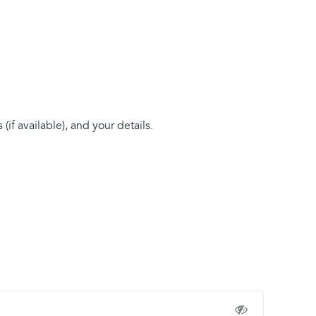
if available), and your details.