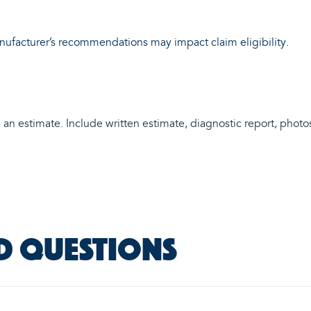
anufacturer’s recommendations may impact claim eligibility.
n estimate. Include written estimate, diagnostic report, photos (
d questions