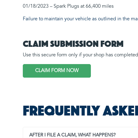
01/18/2023 – Spark Plugs at 66,400 miles
Failure to maintain your vehicle as outlined in the m
Claim Submission Form
Use this secure form only if your shop has completed a
CLAIM FORM NOW
Frequently aske
AFTER I FILE A CLAIM, WHAT HAPPENS?