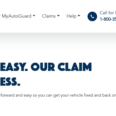
Call for
 MyAutoGuard
Claims
Help
1-800-3
s easy. Our claim
ess.
forward and easy so you can get your vehicle fixed and back o