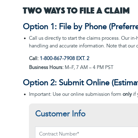
Two Ways to File a Claim
Option 1: File by Phone (Preferr
Call us directly to start the claims process. Our i
handling and accurate information. Note that our 
Call:
1-800-867-7908
EXT. 2
Business Hours:
M–F, 7 AM – 4 PM PST
Option 2: Submit Online (Estima
Important: Use our online submission form
only
if
Customer Info