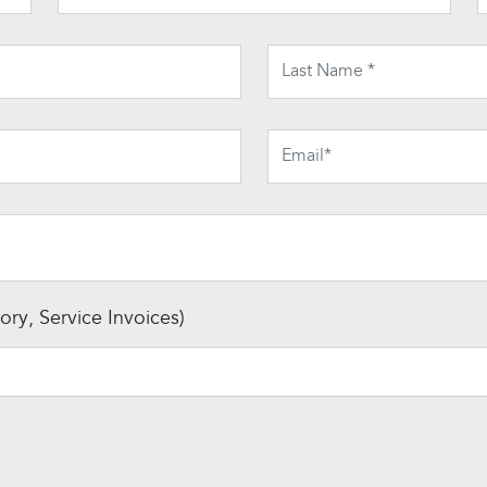
ry, Service Invoices)