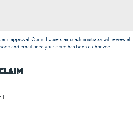
aim approval. Our in-house claims administrator will review all 
y phone and email once your claim has been authorized.
 Claim
il