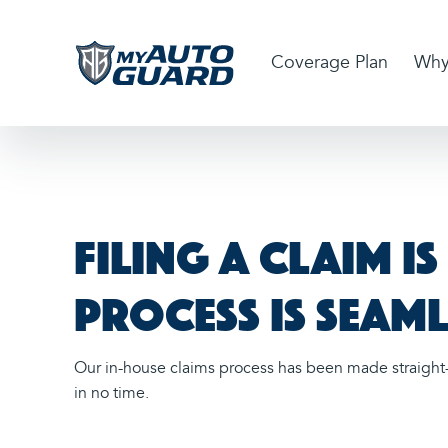
Coverage Plan
Why
Filing a claim i
process is seaml
Our in-house claims process has been made straight-
in no time.