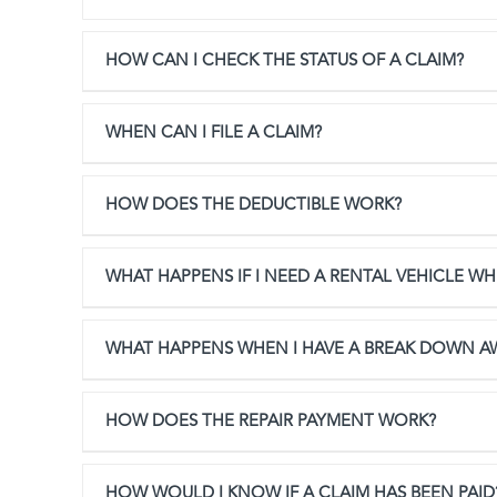
HOW CAN I CHECK THE STATUS OF A CLAIM?
WHEN CAN I FILE A CLAIM?
HOW DOES THE DEDUCTIBLE WORK?
WHAT HAPPENS IF I NEED A RENTAL VEHICLE WHI
WHAT HAPPENS WHEN I HAVE A BREAK DOWN 
HOW DOES THE REPAIR PAYMENT WORK?
HOW WOULD I KNOW IF A CLAIM HAS BEEN PAID