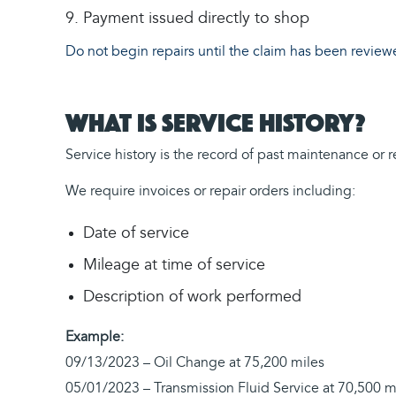
Payment issued directly to shop
Do not begin repairs until the claim has been revi
What is Service History?
Service history is the record of past maintenance or
We require invoices or repair orders including:
Date of service
Mileage at time of service
Description of work performed
Example:
09/13/2023 – Oil Change at 75,200 miles
05/01/2023 – Transmission Fluid Service at 70,500 m