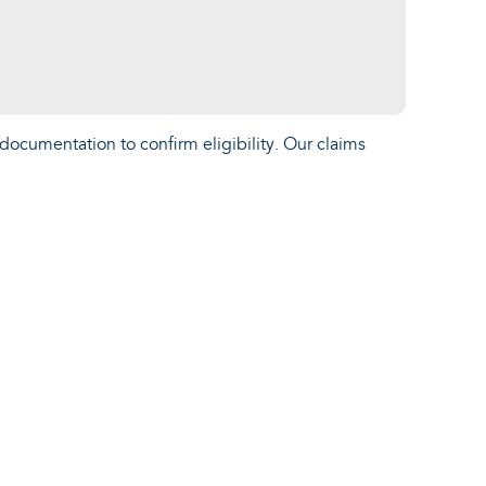
documentation to confirm eligibility. Our claims