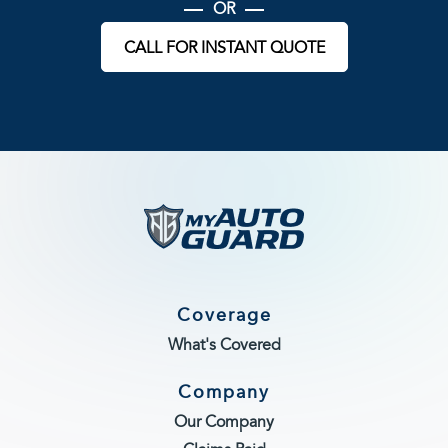
OR
CALL FOR INSTANT QUOTE
Coverage
What's Covered
Company
Our Company