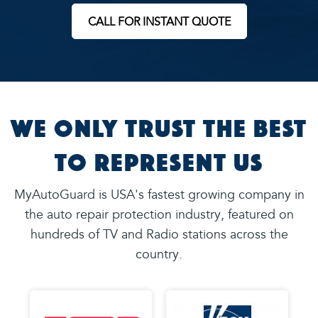
CALL FOR INSTANT QUOTE
We Only Trust the Best
to Represent Us
MyAutoGuard is USA's fastest growing company in
the auto repair protection industry, featured on
hundreds of TV and Radio stations across the
country.