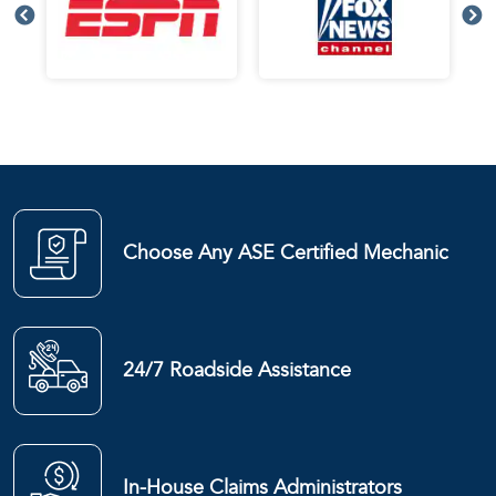
Choose Any ASE Certified Mechanic
24/7 Roadside Assistance
In-House Claims Administrators