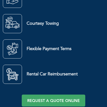
Courtesy Towing
Flexible Payment Terms
Rental Car Reimbursement
REQUEST A QUOTE ONLINE