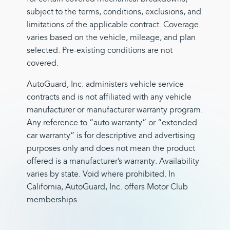
subject to the terms, conditions, exclusions, and
limitations of the applicable contract. Coverage
varies based on the vehicle, mileage, and plan
selected. Pre-existing conditions are not
covered.
AutoGuard, Inc. administers vehicle service
contracts and is not affiliated with any vehicle
manufacturer or manufacturer warranty program.
Any reference to “auto warranty” or “extended
car warranty” is for descriptive and advertising
purposes only and does not mean the product
offered is a manufacturer’s warranty. Availability
varies by state. Void where prohibited. In
California, AutoGuard, Inc. offers Motor Club
memberships