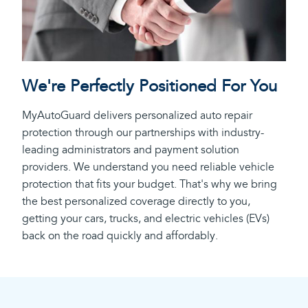
We're Perfectly Positioned For You
MyAutoGuard delivers personalized auto repair
protection through our partnerships with industry-
leading administrators and payment solution
providers. We understand you need reliable vehicle
protection that fits your budget. That's why we bring
the best personalized coverage directly to you,
getting your cars, trucks, and electric vehicles (EVs)
back on the road quickly and affordably.