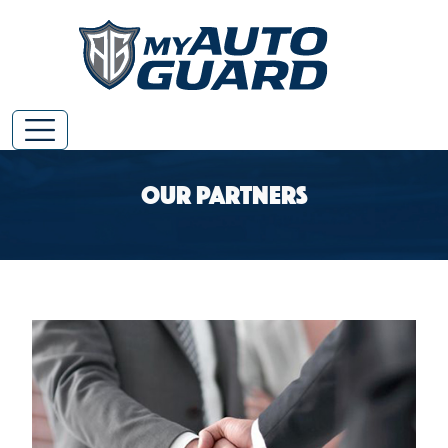
Our Partners