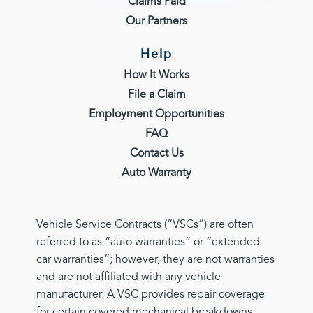
Claims Paid
Our Partners
Help
How It Works
File a Claim
Employment Opportunities
FAQ
Contact Us
Auto Warranty
Vehicle Service Contracts (“VSCs”) are often
referred to as “auto warranties” or “extended
car warranties”; however, they are not warranties
and are not affiliated with any vehicle
manufacturer. A VSC provides repair coverage
for certain covered mechanical breakdowns,