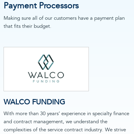
Payment Processors
Making sure all of our customers have a payment plan
that fits their budget.
WALCO FUNDING
With more than 30 years’ experience in specialty finance
and contract management, we understand the
complexities of the service contract industry. We strive