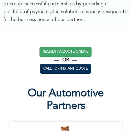
to create successful partnerships by providing a
portfolio of payment plan solutions uniquely designed to
fit the business needs of our partners.
REQUEST A QUOTE ONLINE
OR
CALL FOR INSTANT QUOTE
Our Automotive
Partners