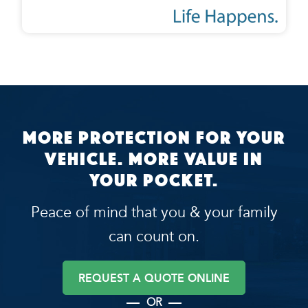
More protection for your
vehicle. More value in
your pocket.
Peace of mind that you & your family
can count on.
REQUEST A QUOTE ONLINE
OR