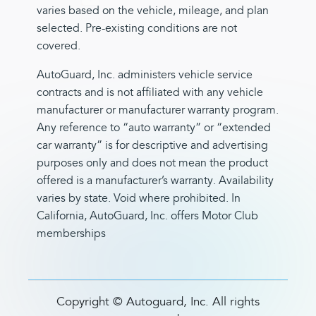
varies based on the vehicle, mileage, and plan
selected. Pre-existing conditions are not
covered.
AutoGuard, Inc. administers vehicle service
contracts and is not affiliated with any vehicle
manufacturer or manufacturer warranty program.
Any reference to “auto warranty” or “extended
car warranty” is for descriptive and advertising
purposes only and does not mean the product
offered is a manufacturer’s warranty. Availability
varies by state. Void where prohibited. In
California, AutoGuard, Inc. offers Motor Club
memberships
Copyright ©
Autoguard, Inc. All rights