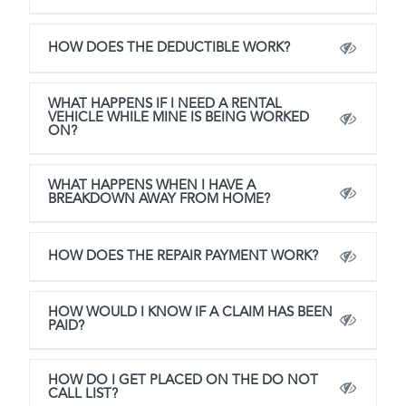
HOW DOES THE DEDUCTIBLE WORK?
WHAT HAPPENS IF I NEED A RENTAL
VEHICLE WHILE MINE IS BEING WORKED
ON?
WHAT HAPPENS WHEN I HAVE A
BREAKDOWN AWAY FROM HOME?
HOW DOES THE REPAIR PAYMENT WORK?
HOW WOULD I KNOW IF A CLAIM HAS BEEN
PAID?
HOW DO I GET PLACED ON THE DO NOT
CALL LIST?