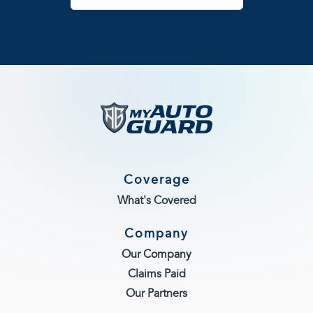
Coverage
What's Covered
Company
Our Company
Claims Paid
Our Partners