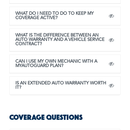
WHAT DO I NEED TO DO TO KEEP MY
COVERAGE ACTIVE?
WHAT IS THE DIFFERENCE BETWEEN AN
AUTO WARRANTY AND A VEHICLE SERVICE
CONTRACT?
CAN I USE MY OWN MECHANIC WITH A
MYAUTOGUARD PLAN?
IS AN EXTENDED AUTO WARRANTY WORTH
IT?
Coverage Questions