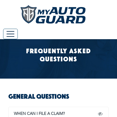
Frequently Asked
Questions
General Questions
WHEN CAN I FILE A CLAIM?