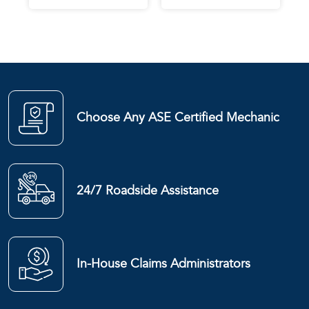
Choose Any ASE Certified Mechanic
24/7 Roadside Assistance
In-House Claims Administrators