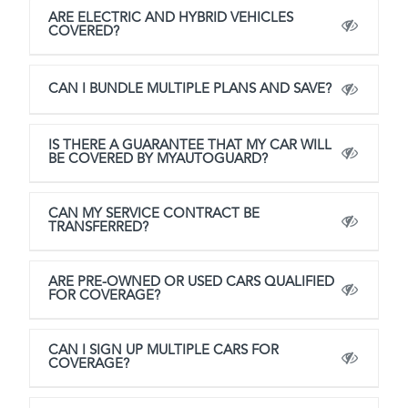
ARE ELECTRIC AND HYBRID VEHICLES
COVERED?
CAN I BUNDLE MULTIPLE PLANS AND SAVE?
IS THERE A GUARANTEE THAT MY CAR WILL
BE COVERED BY MYAUTOGUARD?
CAN MY SERVICE CONTRACT BE
TRANSFERRED?
ARE PRE-OWNED OR USED CARS QUALIFIED
FOR COVERAGE?
CAN I SIGN UP MULTIPLE CARS FOR
COVERAGE?