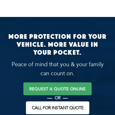
More protection for your
vehicle. More value in
your pocket.
Peace of mind that you & your family
can count on.
REQUEST A QUOTE ONLINE
OR
CALL FOR INSTANT QUOTE