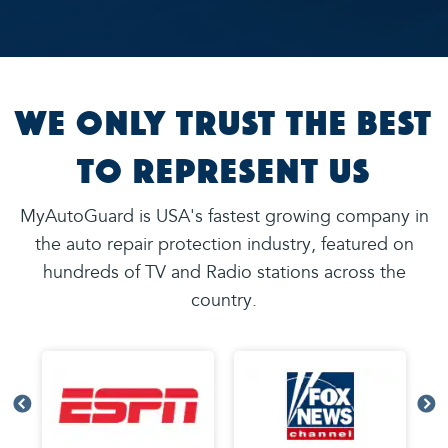
We Only Trust the Best
to Represent Us
MyAutoGuard is USA's fastest growing company in
the auto repair protection industry, featured on
hundreds of TV and Radio stations across the
country.