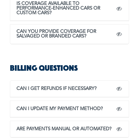
IS COVERAGE AVAILABLE TO
PERFORMANCE-ENHANCED CARS OR
CUSTOM CARS?
CAN YOU PROVIDE COVERAGE FOR
SALVAGED OR BRANDED CARS?
Billing Questions
CAN I GET REFUNDS IF NECESSARY?
CAN I UPDATE MY PAYMENT METHOD?
ARE PAYMENTS MANUAL OR AUTOMATED?