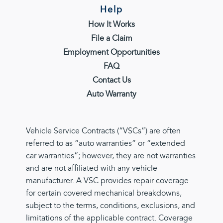
Help
How It Works
File a Claim
Employment Opportunities
FAQ
Contact Us
Auto Warranty
Vehicle Service Contracts (“VSCs”) are often
referred to as “auto warranties” or “extended
car warranties”; however, they are not warranties
and are not affiliated with any vehicle
manufacturer. A VSC provides repair coverage
for certain covered mechanical breakdowns,
subject to the terms, conditions, exclusions, and
limitations of the applicable contract. Coverage