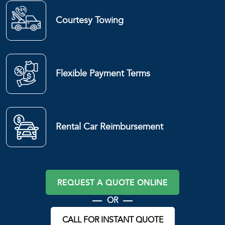
Courtesy Towing
Flexible Payment Terms
Rental Car Reimbursement
REQUEST A QUOTE ONLINE
OR
CALL FOR INSTANT QUOTE