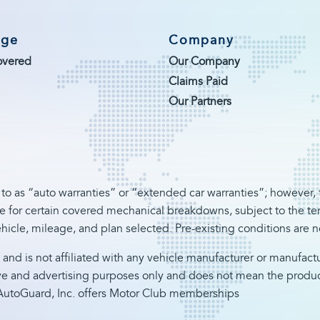
age
Company
overed
Our Company
Claims Paid
Our Partners
 to as “auto warranties” or “extended car warranties”; however, t
 for certain covered mechanical breakdowns, subject to the term
hicle, mileage, and plan selected. Pre-existing conditions are 
 and is not affiliated with any vehicle manufacturer or manufac
ve and advertising purposes only and does not mean the product 
a, AutoGuard, Inc. offers Motor Club memberships