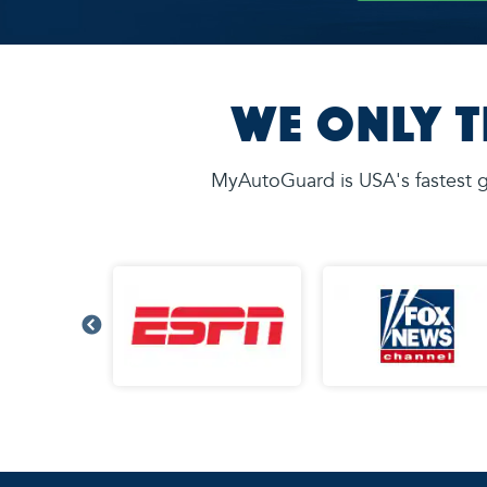
We Only T
MyAutoGuard is USA's fastest g