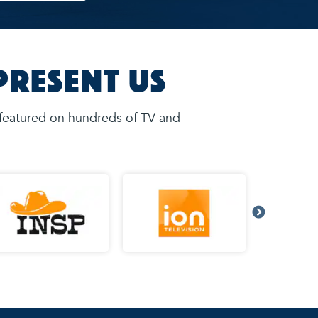
present Us
 featured on hundreds of TV and