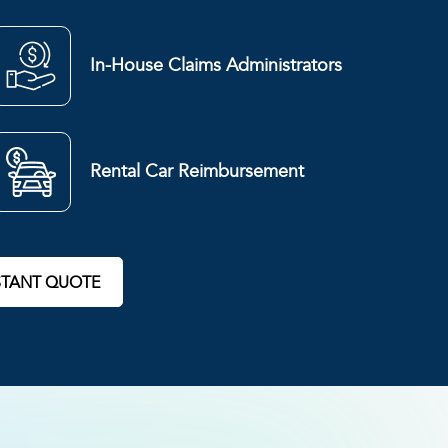
In-House Claims Administrators
Rental Car Reimbursement
STANT QUOTE