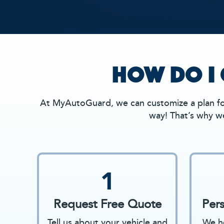
HOW DO I 
At MyAutoGuard, we can customize a plan for
way! That’s why we
1
Request Free Quote
Per
Tell us about your vehicle and
We he