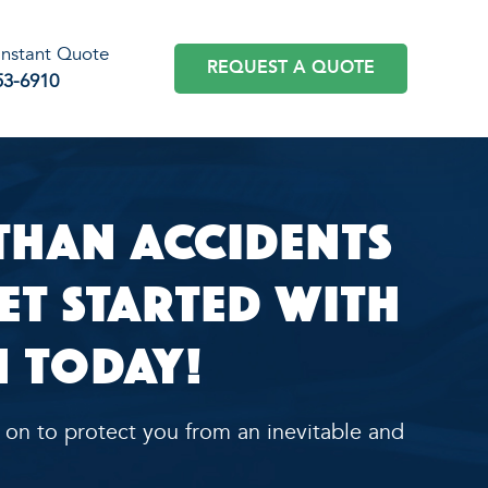
 Instant Quote
REQUEST A QUOTE
53-6910
han Accidents
Get Started with
 Today!
 on to protect you from an inevitable and