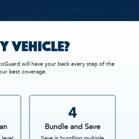
Y VEHICLE?
oGuard will have your back every step of the
your best coverage.
4
an
Bundle and Save
level
Save in bundling multiple