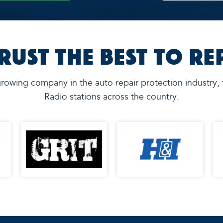
rust the Best to Re
rowing company in the auto repair protection industry,
Radio stations across the country.