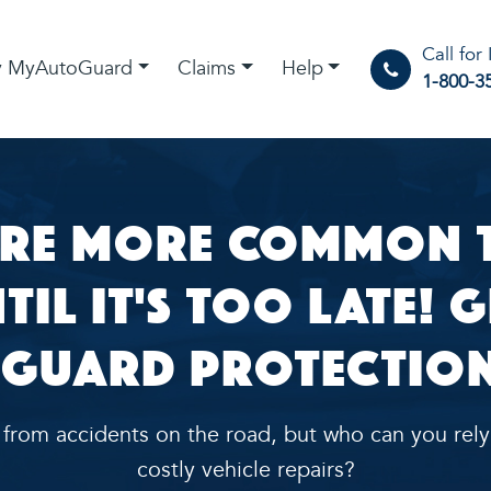
Call for
 MyAutoGuard
Claims
Help
1-800-3
re More Common t
il It's Too Late! 
Guard Protection
t from accidents on the road, but who can you rely
costly vehicle repairs?