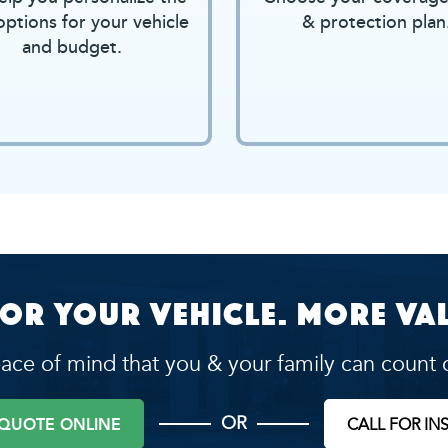
options for your vehicle
& protection plan
and budget.
or your vehicle. More val
ace of mind that you & your family can count 
OR
 QUOTE ONLINE
CALL FOR IN