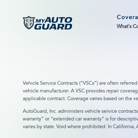
Cover
What's C
Vehicle Service Contracts (“VSCs”) are often referred
vehicle manufacturer. A VSC provides repair coverage
applicable contract. Coverage varies based on the ve
AutoGuard, Inc. administers vehicle service contracts
warranty” or “extended car warranty” is for descripti
varies by state. Void where prohibited. In Californi