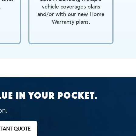
.
vehicle coverages plans
and/or with our new Home
Warranty plans.
ue in your pocket.
on.
STANT QUOTE