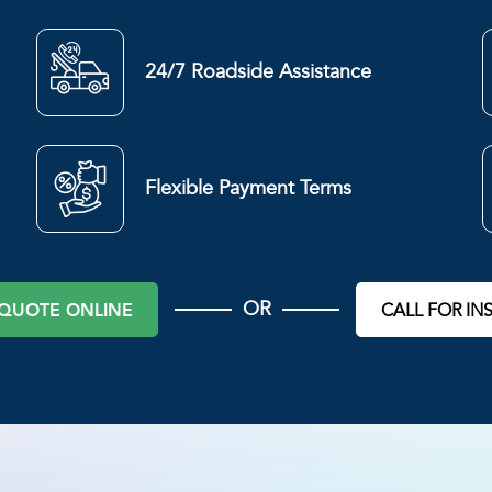
24/7 Roadside Assistance
Flexible Payment Terms
OR
 QUOTE ONLINE
CALL FOR IN