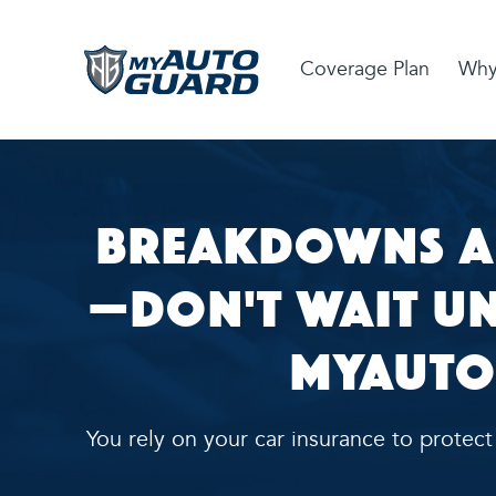
Coverage Plan
Why
Breakdowns A
—Don't Wait unt
MyAuto
You rely on your car insurance to protec