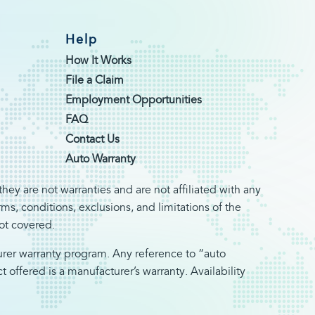
Help
How It Works
File a Claim
Employment Opportunities
FAQ
Contact Us
Auto Warranty
hey are not warranties and are not affiliated with any
s, conditions, exclusions, and limitations of the
not covered.
turer warranty program. Any reference to “auto
offered is a manufacturer’s warranty. Availability