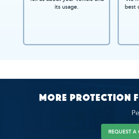
its usage.
best 
More protection f
Pe
REQUEST A