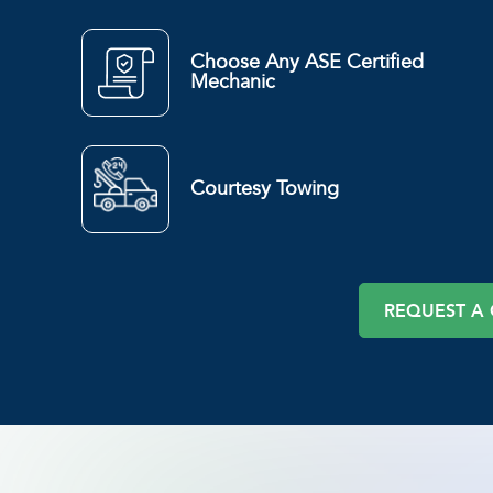
Choose Any ASE Certified
Mechanic
Courtesy Towing
REQUEST A