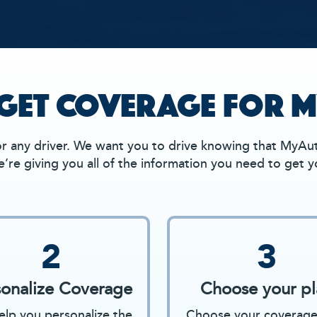
GET COVERAGE FOR M
 any driver. We want you to drive knowing that MyAut
’re giving you all of the information you need to get 
2
3
sonalize Coverage
Choose your pl
lp you personalize the
Choose your coverage 